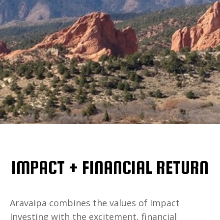
IMPACT + FINANCIAL RETURN
Aravaipa combines the values of Impact
Investing with the excitement, financial