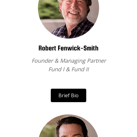
Robert Fenwick-Smith
Founder & Managing Partner
Fund I & Fund II
Brief Bio