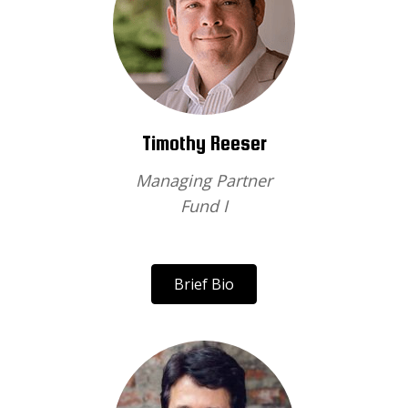
Timothy Reeser
Managing Partner
Fund I
Brief Bio