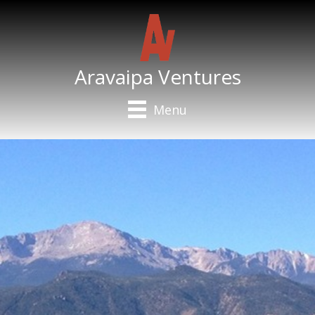
Aravaipa Ventures
Menu