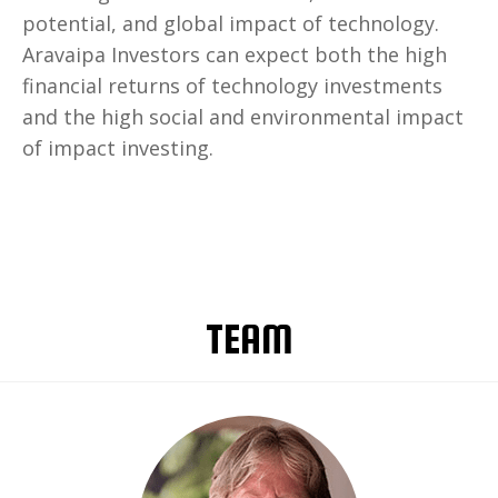
potential, and global impact of technology.
Aravaipa Investors can expect both the high
financial returns of technology investments
and the high social and environmental impact
of impact investing.
TEAM