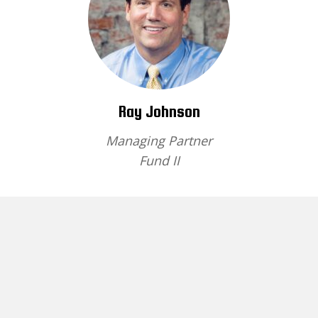
Ray Johnson
Managing Partner
Fund II
Brief Bio
Home
About
Fund I