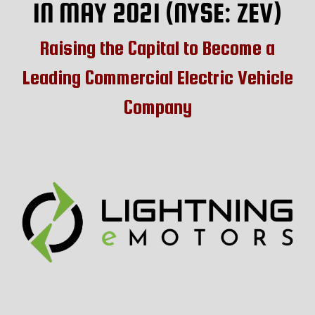
IN MAY 2021 (NYSE: ZEV)
Raising the Capital to Become a
Leading Commercial Electric Vehicle
Company