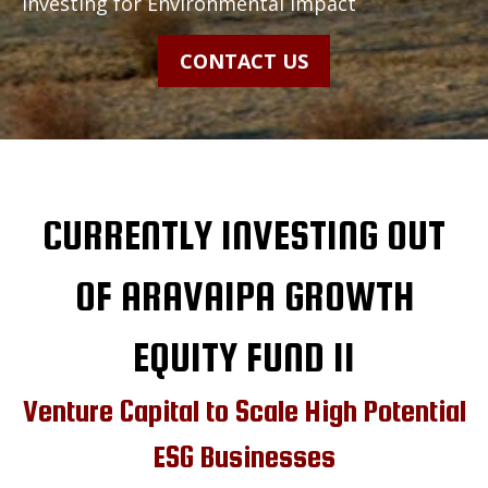
Investing for Environmental Impact
CONTACT US
CURRENTLY INVESTING OUT
OF ARAVAIPA GROWTH
EQUITY FUND II
Venture Capital to Scale High Potential
ESG Businesses