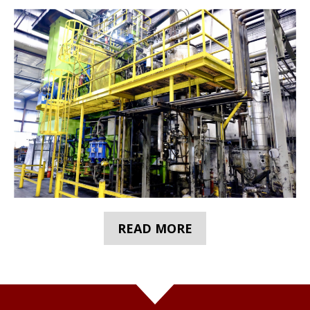
READ MORE