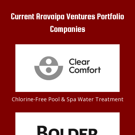
Current Aravaipa Ventures Portfolio
Companies
Chlorine-Free Pool & Spa Water Treatment