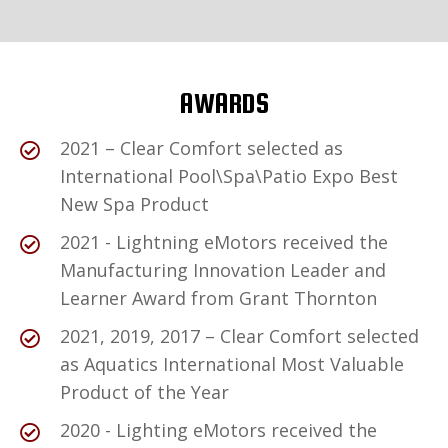
AWARDS
2021 – Clear Comfort selected as
International Pool\Spa\Patio Expo Best
New Spa Product
2021 - Lightning eMotors received the
Manufacturing Innovation Leader and
Learner Award from Grant Thornton
2021, 2019, 2017 – Clear Comfort selected
as Aquatics International Most Valuable
Product of the Year
2020 - Lighting eMotors received the