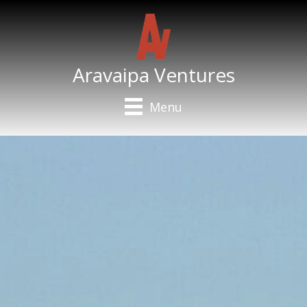
Aravaipa Ventures
Menu