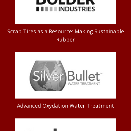
Scrap Tires as a Resource: Making Sustainable
Rubber
Advanced Oxydation Water Treatment