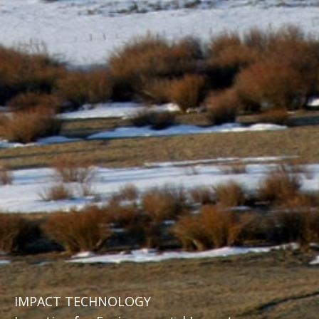
IMPACT TECHNOLOGY