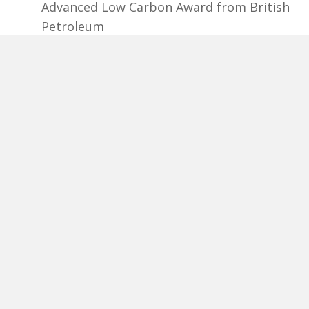
Advanced Low Carbon Award from British
Petroleum
2020, 2019, 2017 - Clear Comfort awarded
Pool & Spa News Top 50 Product
2019 - Bolder received Colorado
Manufacturing Award: Energy
Manufacturer of the Year
2018 - Lightning eMotors received
Colorado Manufacturing Awards,
Outstanding Energy/Environment
Manufacturer
2016 – Bolder received from
Environmental Leader the Top Product of
theYear: BolderBlack