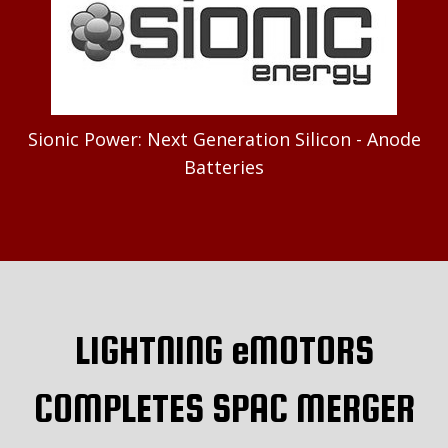
Sionic Power: Next Generation Silicon - Anode
Batteries
LIGHTNING eMOTORS
COMPLETES SPAC MERGER